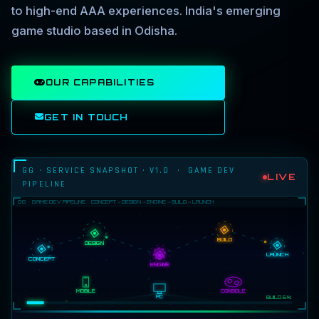
to high-end AAA experiences. India's emerging
game studio based in Odisha.
OUR CAPABILITIES
GET IN TOUCH
GG · SERVICE SNAPSHOT · V1.0 · GAME DEV
LIVE
PIPELINE