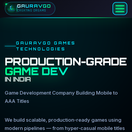
GAURAVGO
CREATING DREAMS
Skip to main content
GAURAVGO GAMES
TECHNOLOGIES
PRODUCTION-GRADE
GAME DEV
IN INDIA
Game Development Company Building Mobile to
AAA Titles
We build scalable, production-ready games using
modern pipelines — from hyper-casual mobile titles