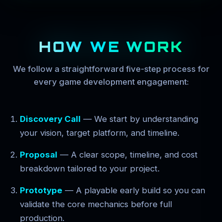
HOW WE WORK
We follow a straightforward five-step process for
every game development engagement:
Discovery Call
— We start by understanding
your vision, target platform, and timeline.
Proposal
— A clear scope, timeline, and cost
breakdown tailored to your project.
Prototype
— A playable early build so you can
validate the core mechanics before full
production.