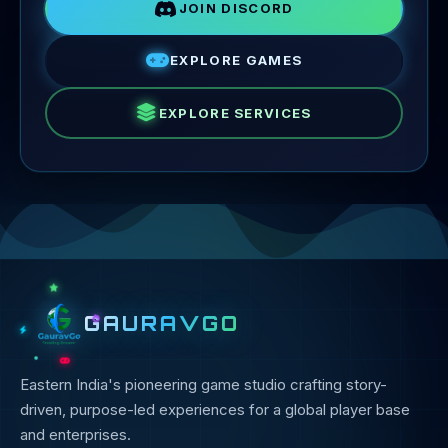
JOIN DISCORD
EXPLORE GAMES
EXPLORE SERVICES
GAURAVGO
Eastern India's pioneering game studio crafting story-
driven, purpose-led experiences for a global player base
and enterprises.