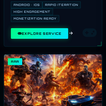
ANDROID · IOS
RAPID ITERATION
HIGH ENGAGEMENT
MONETIZATION READY
EXPLORE SERVICE
AAA