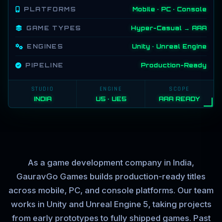
PLATFORMS
Mobile · PC · Console
GAME TYPES
Hyper-Casual → AAA
ENGINES
Unity · Unreal Engine
PIPELINE
Production-Ready
STUDIO
ENGINE
SCOPE
INDIA
U5 · UE5
AAA READY
As a game development company in India,
GauravGo Games builds production-ready titles
across mobile, PC, and console platforms. Our team
works in Unity and Unreal Engine 5, taking projects
from early prototypes to fully shipped games. Past