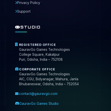
Privacy Policy
Support
STUDIO
REGISTERED OFFICE
GauravGo Games Technologies
College Square, Kakatpur
Puri, Odisha, India – 752108
CORPORATE OFFICE
GauravGo Games Technologies
AIC, CGU, Bidyanagar, Mahura, Janla
Bhubaneswar, Odisha, India – 752054
contact@gauravgo.com
GauravGo Games Studio