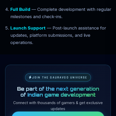
Full Build
— Complete development with regular
milestones and check-ins.
Launch Support
— Post-launch assistance for
updates, platform submissions, and live
operations.
JOIN THE GAURAVGO UNIVERSE
Be part of the next generation
of
Indian game development
Connect with thousands of gamers & get exclusive
updates