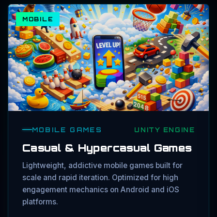
MOBILE
MOBILE GAMES
UNITY ENGINE
Casual & Hypercasual Games
Lightweight, addictive mobile games built for
scale and rapid iteration. Optimized for high
engagement mechanics on Android and iOS
platforms.