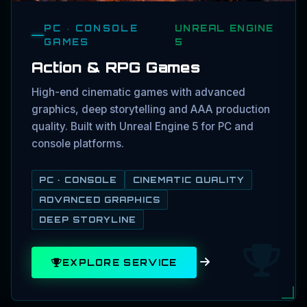
PC · CONSOLE
UNREAL ENGINE
GAMES
5
Action & RPG Games
High-end cinematic games with advanced
graphics, deep storytelling and AAA production
quality. Built with Unreal Engine 5 for PC and
console platforms.
PC · CONSOLE
CINEMATIC QUALITY
ADVANCED GRAPHICS
DEEP STORYLINE
EXPLORE SERVICE