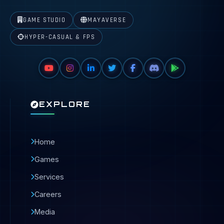
GAME STUDIO
MAYAVERSE
HYPER-CASUAL & FPS
EXPLORE
Home
Games
Services
Careers
Media