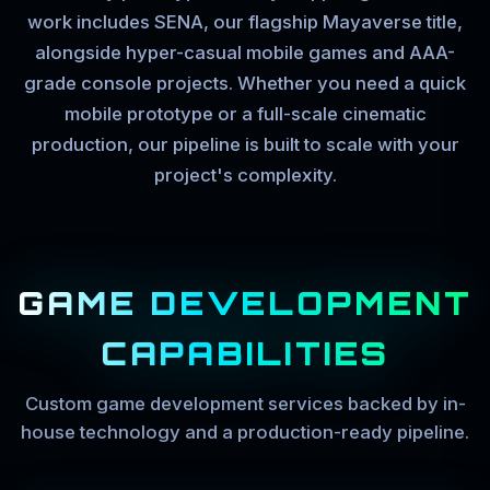
work includes SENA, our flagship Mayaverse title,
alongside hyper-casual mobile games and AAA-
grade console projects. Whether you need a quick
mobile prototype or a full-scale cinematic
production, our pipeline is built to scale with your
project's complexity.
GAME DEVELOPMENT
CAPABILITIES
Custom game development services backed by in-
house technology and a production-ready pipeline.