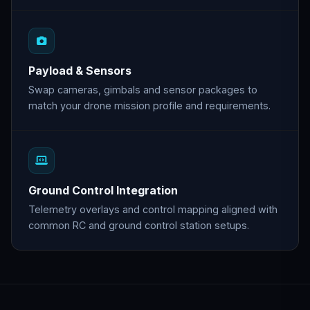
Payload & Sensors
Swap cameras, gimbals and sensor packages to
match your drone mission profile and requirements.
Ground Control Integration
Telemetry overlays and control mapping aligned with
common RC and ground control station setups.