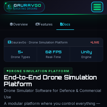
GAURAVGO
CREATING DREAMS
Overview
Features
Docs
GauravGo · Drone Simulation Platform
LIVE
5+
60 FPS
Unity
Drone Types
Real-Time
Engine
DRONE SIMULATION PLATFORM
End-to-End Drone Simulation
Platform
Drone Simulator Software for Defence & Commercial
Use
A modular platform where you control everything —