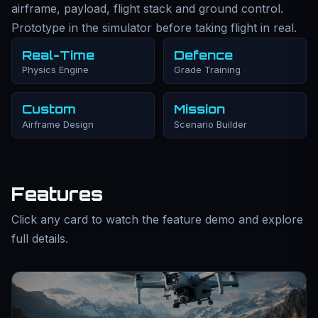
airframe, payload, flight stack and ground control.
Prototype in the simulator before taking flight in real.
Real-Time
Defence
Physics Engine
Grade Training
Custom
Mission
Airframe Design
Scenario Builder
Features
Click any card to watch the feature demo and explore
full details.