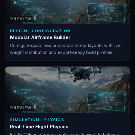
PREVIEW
DESIGN · CONFIGURATION
Modular Airframe Builder
Configure quad, hex or custom motor layouts with live
weight distribution and export-ready build profiles.
PREVIEW
SIMULATION · PHYSICS
Real-Time Flight Physics
Full 6-DOF rigid body simulation with wind, turbulence,