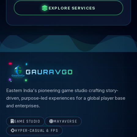
EXPLORE SERVICES
GAURAVGO
Eastern India's pioneering game studio crafting story-
driven, purpose-led experiences for a global player base
and enterprises.
GAME STUDIO
MAYAVERSE
HYPER-CASUAL & FPS