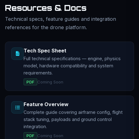
Resources & Docs
Technical specs, feature guides and integration
references for the drone platform.
Tech Spec Sheet
Full technical specifications — engine, physics
model, hardware compatibility and system
requirements.
PDF
Coming Soon
Feature Overview
Complete guide covering airframe config, flight
stack tuning, payloads and ground control
integration.
PDF
Coming Soon