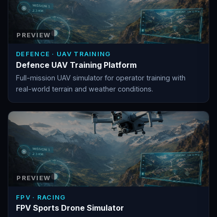
PREVIEW
DEFENCE · UAV TRAINING
Defence UAV Training Platform
Full-mission UAV simulator for operator training with
real-world terrain and weather conditions.
PREVIEW
FPV · RACING
FPV Sports Drone Simulator