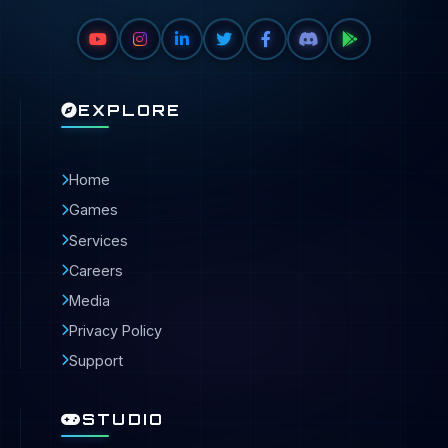
EXPLORE
Home
Games
Services
Careers
Media
Privacy Policy
Support
STUDIO