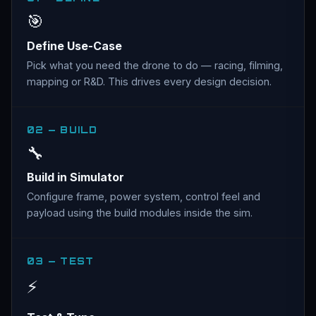
🎯
Define Use-Case
Pick what you need the drone to do — racing, filming,
mapping or R&D. This drives every design decision.
02 — BUILD
🔧
Build in Simulator
Configure frame, power system, control feel and
payload using the build modules inside the sim.
03 — TEST
⚡