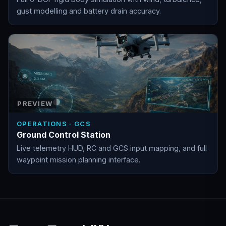
gust modelling and battery drain accuracy.
PREVIEW
OPERATIONS · GCS
Ground Control Station
Live telemetry HUD, RC and GCS input mapping, and full
waypoint mission planning interface.