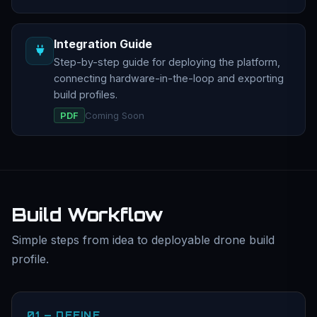
Integration Guide
Step-by-step guide for deploying the platform,
connecting hardware-in-the-loop and exporting
build profiles.
PDF
Coming Soon
Build Workflow
Simple steps from idea to deployable drone build
profile.
01 — DEFINE