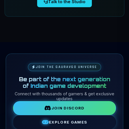
Talk to the Studio
1 / 6
Prev
Next
JOIN THE GAURAVGO UNIVERSE
Be part of the next generation
of
Indian game development
Connect with thousands of gamers & get exclusive
updates
JOIN DISCORD
EXPLORE GAMES