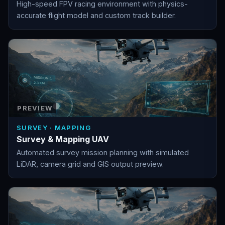
High-speed FPV racing environment with physics-
accurate flight model and custom track builder.
PREVIEW
SURVEY · MAPPING
Survey & Mapping UAV
Automated survey mission planning with simulated
LiDAR, camera grid and GIS output preview.