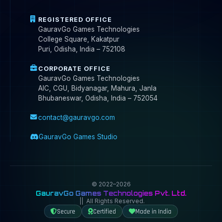
REGISTERED OFFICE
GauravGo Games Technologies
College Square, Kakatpur
Puri, Odisha, India – 752108
CORPORATE OFFICE
GauravGo Games Technologies
AIC, CGU, Bidyanagar, Mahura, Janla
Bhubaneswar, Odisha, India – 752054
contact@gauravgo.com
GauravGo Games Studio
© 2022–2026
GauravGo Games Technologies Pvt. Ltd.
|| All Rights Reserved.
Secure
Certified
Made in India