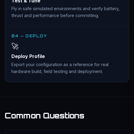
Test & Tune
Fly in safe simulated environments and verify battery,
thrust and performance before committing.
04 — DEPLOY
🚀
Deploy Profile
Export your configuration as a reference for real
hardware build, field testing and deployment.
Common Questions