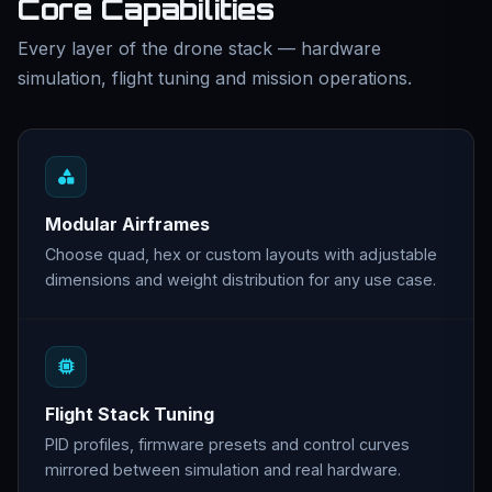
Core Capabilities
Every layer of the drone stack — hardware
simulation, flight tuning and mission operations.
Modular Airframes
Choose quad, hex or custom layouts with adjustable
dimensions and weight distribution for any use case.
Flight Stack Tuning
PID profiles, firmware presets and control curves
mirrored between simulation and real hardware.