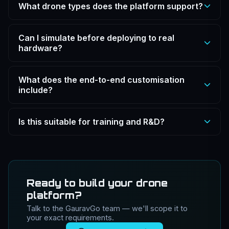
What drone types does the platform support?
The platform supports FPV sports drones,
Can I simulate before deploying to real
quadcopters, multi-rotors (hex/octa), fixed-wing
hardware?
aircraft, VTOLs and full UAV systems for survey,
defence and R&D applications.
Yes. Configure and fly your entire drone build in a safe
What does the end-to-end customisation
simulated environment before exporting the
include?
configuration for real-world hardware deployment.
The platform covers the full drone stack: modular
Is this suitable for training and R&D?
airframe, propulsion system (motors, props, battery),
flight stack tuning (PID, rates), payload setup, and
Yes. Designed for training, R&D, pre-build prototyping
ground control station integration.
and standardising drone builds — ideal for educational
institutions, drone labs and defence R&D teams.
Ready to build your drone
platform?
Talk to the GauravGo team — we'll scope it to
your exact requirements.