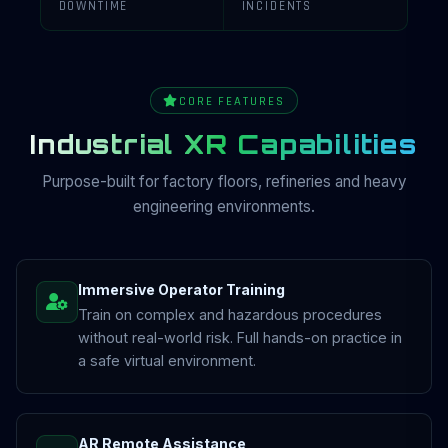
DOWNTIME
INCIDENTS
CORE FEATURES
Industrial XR Capabilities
Purpose-built for factory floors, refineries and heavy
engineering environments.
Immersive Operator Training
Train on complex and hazardous procedures
without real-world risk. Full hands-on practice in
a safe virtual environment.
AR Remote Assistance