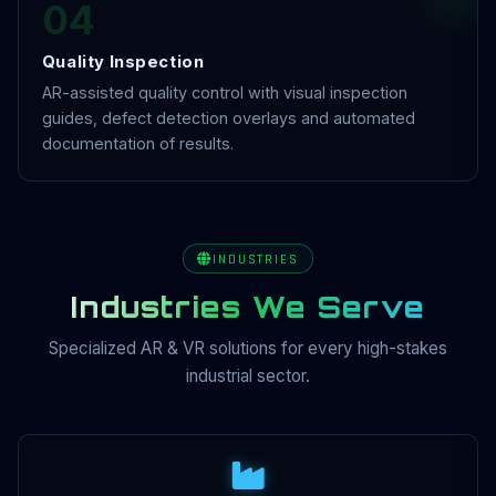
04
Quality Inspection
AR-assisted quality control with visual inspection
guides, defect detection overlays and automated
documentation of results.
INDUSTRIES
Industries We Serve
Specialized AR & VR solutions for every high-stakes
industrial sector.