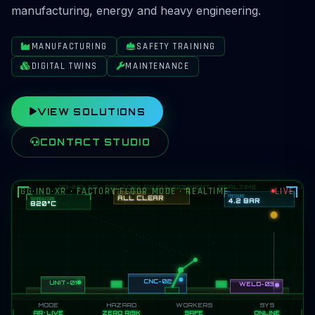
manufacturing, energy and heavy engineering.
MANUFACTURING
SAFETY TRAINING
DIGITAL TWINS
MAINTENANCE
VIEW SOLUTIONS
CONTACT STUDIO
GG·IND·XR · FACTORY FLOOR MODE · REALTIME
LIVE