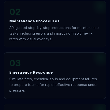
02
Maintenance Procedures
AR-guided step-by-step instructions for maintenance
tasks, reducing errors and improving first-time-fix
rates with visual overlays.
03
Emergency Response
Simulate fires, chemical spills and equipment failures
to prepare teams for rapid, effective response under
pressure.