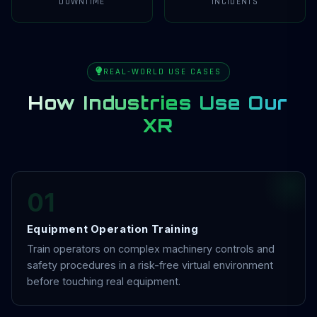
DOWNTIME
INCIDENTS
REAL-WORLD USE CASES
How Industries Use Our
XR
01
Equipment Operation Training
Train operators on complex machinery controls and
safety procedures in a risk-free virtual environment
before touching real equipment.