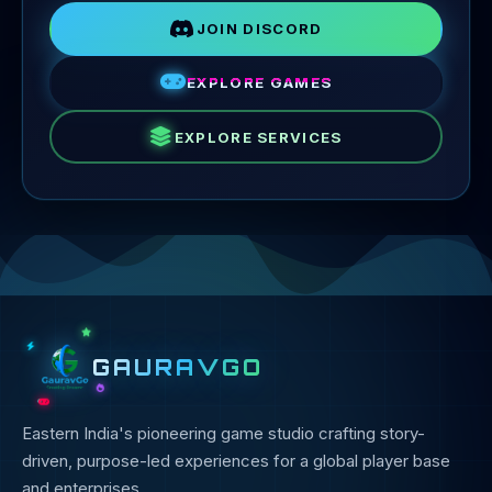
JOIN DISCORD
EXPLORE GAMES
EXPLORE SERVICES
GAURAVGO
Eastern India's pioneering game studio crafting story-
driven, purpose-led experiences for a global player base
and enterprises.