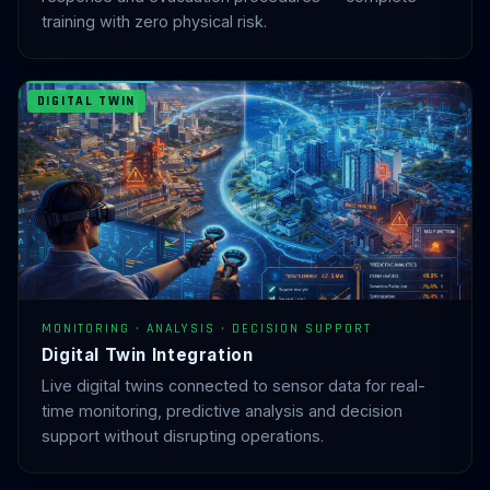
training with zero physical risk.
DIGITAL TWIN
MONITORING · ANALYSIS · DECISION SUPPORT
Digital Twin Integration
Live digital twins connected to sensor data for real-
time monitoring, predictive analysis and decision
support without disrupting operations.