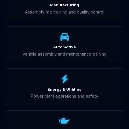
Manufacturing
Assembly line training and quality control
Automotive
Vehicle assembly and maintenance training
Energy & Utilities
Power plant operations and safety