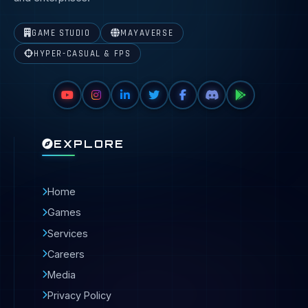
GAME STUDIO
MAYAVERSE
HYPER-CASUAL & FPS
EXPLORE
Home
Games
Services
Careers
Media
Privacy Policy