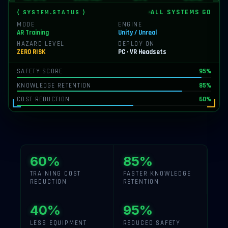
ALL SYSTEMS GO
⟨ SYSTEM.STATUS ⟩
MODE
ENGINE
AR Training
Unity / Unreal
HAZARD LEVEL
DEPLOY ON
ZERO RISK
PC · VR Headsets
SAFETY SCORE
95%
KNOWLEDGE RETENTION
85%
COST REDUCTION
60%
60%
85%
TRAINING COST
FASTER KNOWLEDGE
REDUCTION
RETENTION
40%
95%
LESS EQUIPMENT
REDUCED SAFETY