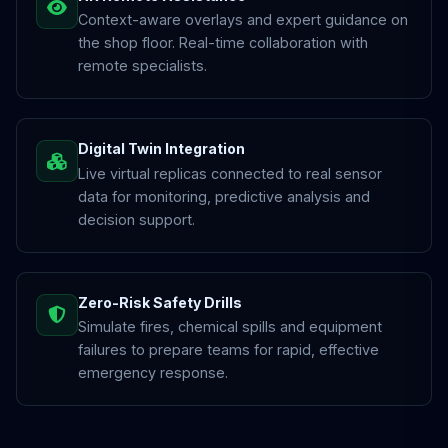
Context-aware overlays and expert guidance on
the shop floor. Real-time collaboration with
remote specialists.
Digital Twin Integration
Live virtual replicas connected to real sensor
data for monitoring, predictive analysis and
decision support.
Zero-Risk Safety Drills
Simulate fires, chemical spills and equipment
failures to prepare teams for rapid, effective
emergency response.