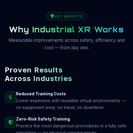
KEY BENEFITS
Why Industrial XR Works
Measurable improvements across safety, efficiency and
cost — from day one.
Proven Results
Across Industries
Reduced Training Costs
Lower expenses with reusable virtual environments —
no equipment wear, no travel, no downtime.
Zero-Risk Safety Training
Practice the most dangerous procedures in a fully safe
simulation — no physical consequences.