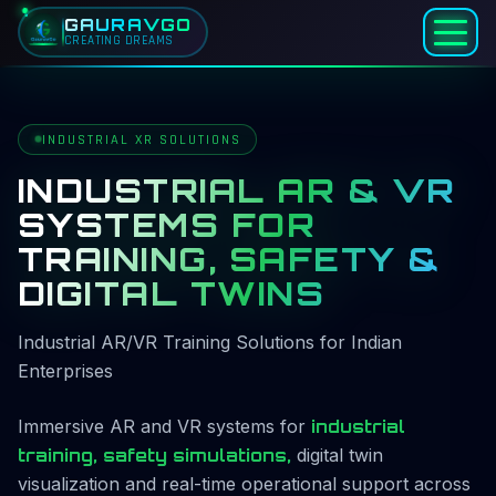
GAURAVGO
CREATING DREAMS
Home
Services
INDUSTRIAL XR SOLUTIONS
Industrial AR & VR
INDUSTRIAL AR & VR
SYSTEMS FOR
TRAINING, SAFETY &
DIGITAL TWINS
Industrial AR/VR Training Solutions for Indian
Enterprises
Immersive AR and VR systems for
industrial
training, safety simulations,
digital twin
visualization and real-time operational support across