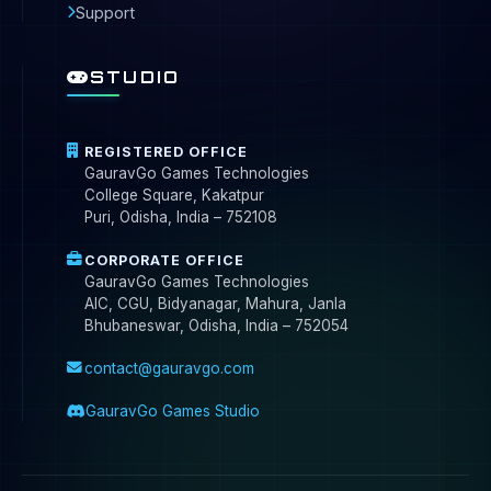
Support
STUDIO
REGISTERED OFFICE
GauravGo Games Technologies
College Square, Kakatpur
Puri, Odisha, India – 752108
CORPORATE OFFICE
GauravGo Games Technologies
AIC, CGU, Bidyanagar, Mahura, Janla
Bhubaneswar, Odisha, India – 752054
contact@gauravgo.com
GauravGo Games Studio