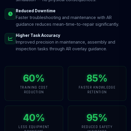
Reduced Downtime
Faster troubleshooting and maintenance with AR
guidance reduces mean-time-to-repair significantly.
Higher Task Accuracy
Improved precision in maintenance, assembly and
inspection tasks through AR overlay guidance.
60%
85%
TRAINING COST
FASTER KNOWLEDGE
REDUCTION
RETENTION
40%
95%
LESS EQUIPMENT
REDUCED SAFETY