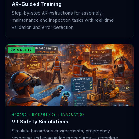
AR-Guided Training
Step-by-step AR instructions for assembly,
maintenance and inspection tasks with real-time
validation and error detection.
VR SAFETY
HAZARD · EMERGENCY · EVACUATION
VR Safety Simulations
Simulate hazardous environments, emergency
response and evacuation procedures — complete