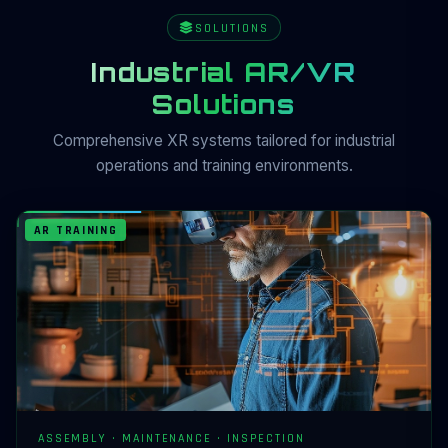
SOLUTIONS
Industrial AR/VR
Solutions
Comprehensive XR systems tailored for industrial
operations and training environments.
AR TRAINING
ASSEMBLY · MAINTENANCE · INSPECTION