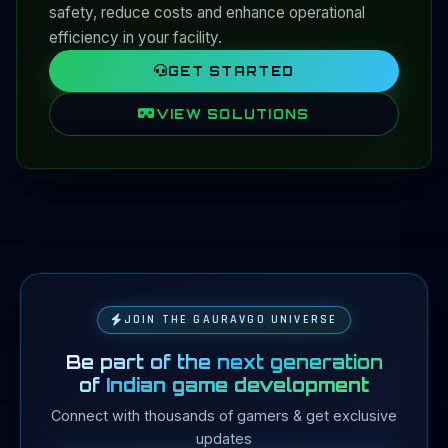
safety, reduce costs and enhance operational
efficiency in your facility.
GET STARTED
VIEW SOLUTIONS
JOIN THE GAURAVGO UNIVERSE
Be part of the next generation
of
Indian game development
Connect with thousands of gamers & get exclusive
updates