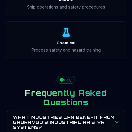
Ship operations and safety procedures
Chemical
Process safety and hazard training
FAQ
Frequently Asked
Questions
WHAT INDUSTRIES CAN BENEFIT FROM
GAURAVGO'S INDUSTRIAL AR & VR
SYSTEMS?