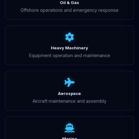
Oil & Gas
Offshore operations and emergency response
Heavy Machinery
Equipment operation and maintenance
Aerospace
Aircraft maintenance and assembly
Marine