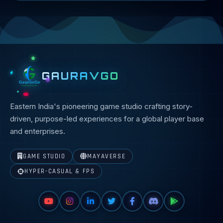
GAURAVGO
Eastern India's pioneering game studio crafting story-
driven, purpose-led experiences for a global player base
and enterprises.
GAME STUDIO
MAYAVERSE
HYPER-CASUAL & FPS