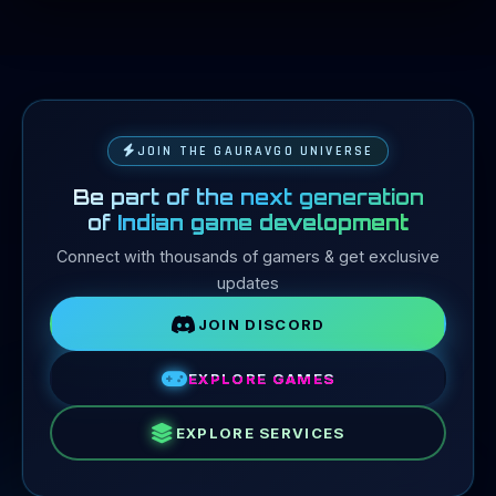
JOIN THE GAURAVGO UNIVERSE
Be part of the next generation
of
Indian game development
Connect with thousands of gamers & get exclusive
updates
JOIN DISCORD
EXPLORE GAMES
EXPLORE SERVICES