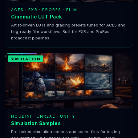
ACES · EXR · PRORES · FILM
Cinematic LUT Pack
Artist-driven LUTs and grading presets tuned for ACES and
Log-ready film workflows. Built for EXR and ProRes
broadcast pipelines.
SIMULATION
HOUDINI · UNREAL · UNITY
Simulation Samples
Pre-baked simulation caches and scene files for testing
and iteration. EXR, ProRes and PNG — Houdini, Unreal