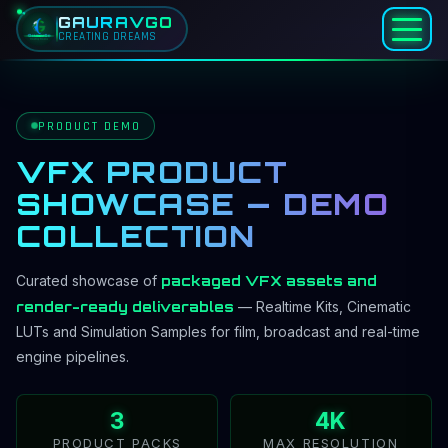
GAURAVGO
CREATING DREAMS
Home
Products
PRODUCT DEMO
VFX Product Showcase
VFX PRODUCT
SHOWCASE — DEMO
COLLECTION
packaged VFX assets and
Curated showcase of
render-ready deliverables
— Realtime Kits, Cinematic
LUTs and Simulation Samples for film, broadcast and real-time
engine pipelines.
3
4K
PRODUCT PACKS
MAX RESOLUTION