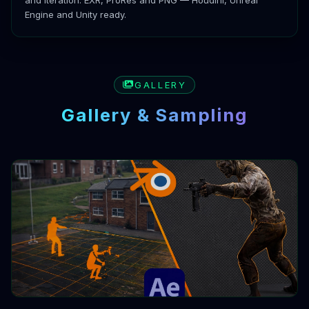
Engine and Unity ready.
GALLERY
Gallery & Sampling