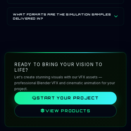
film, real-time and broadcast pipelines.
The GauravGo Cinematic LUT Pack is built for ACES
(ACEScg) and Log-ready film workflows, with grading
WHAT FORMATS ARE THE SIMULATION SAMPLES
DELIVERED IN?
presets designed for EXR and ProRes pipelines used in
film and broadcast production.
GauravGo's Simulation Samples are provided as pre-
baked simulation caches and scene files in EXR, ProRes
and PNG formats, suitable for Houdini, Unreal Engine
and Unity.
READY TO BRING YOUR VISION TO
LIFE?
Let's create stunning visuals with our VFX assets —
professional Blender VFX and cinematic animation for your
project.
START YOUR PROJECT
VIEW PRODUCTS