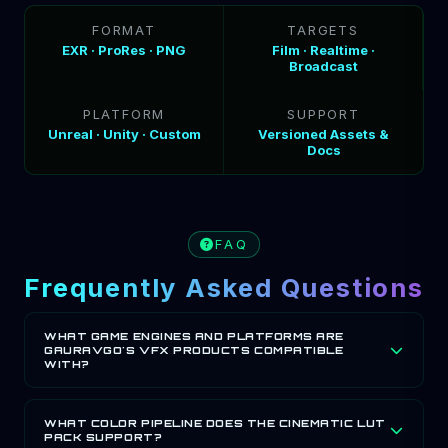
FORMAT
TARGETS
EXR · ProRes · PNG
Film · Realtime ·
Broadcast
PLATFORM
SUPPORT
Unreal · Unity · Custom
Versioned Assets &
Docs
FAQ
Frequently Asked Questions
WHAT GAME ENGINES AND PLATFORMS ARE
GAURAVGO'S VFX PRODUCTS COMPATIBLE
WITH?
GauravGo Games' VFX products are compatible with
Unreal Engine, Unity and custom engines. Assets are
WHAT COLOR PIPELINE DOES THE CINEMATIC LUT
PACK SUPPORT?
delivered in EXR, ProRes and PNG formats, supporting