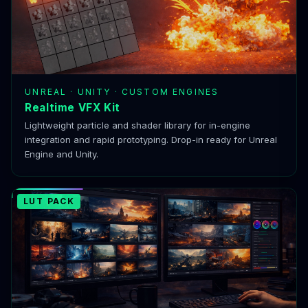
UNREAL · UNITY · CUSTOM ENGINES
Realtime VFX Kit
Lightweight particle and shader library for in-engine
integration and rapid prototyping. Drop-in ready for Unreal
Engine and Unity.
LUT PACK