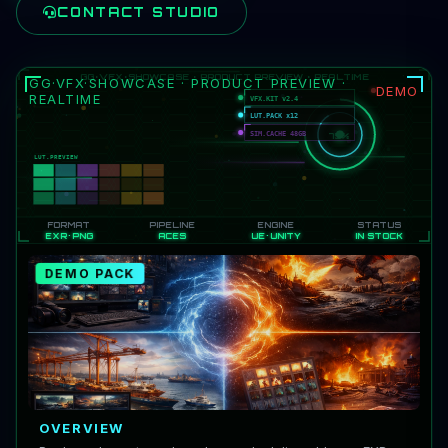
CONTACT STUDIO
GG·VFX·SHOWCASE · PRODUCT PREVIEW ·
DEMO
REALTIME
DEMO PACK
OVERVIEW