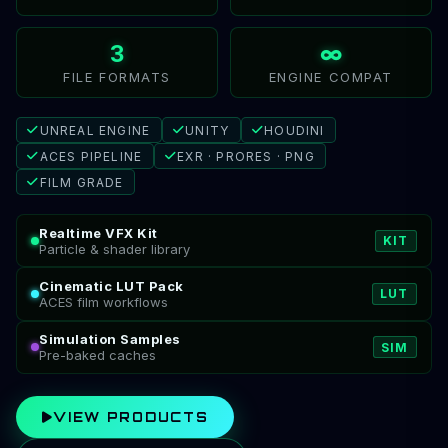
3
∞
FILE FORMATS
ENGINE COMPAT
UNREAL ENGINE
UNITY
HOUDINI
ACES PIPELINE
EXR · PRORES · PNG
FILM GRADE
Realtime VFX Kit
KIT
Particle & shader library
Cinematic LUT Pack
LUT
ACES film workflows
Simulation Samples
SIM
Pre-baked caches
VIEW PRODUCTS