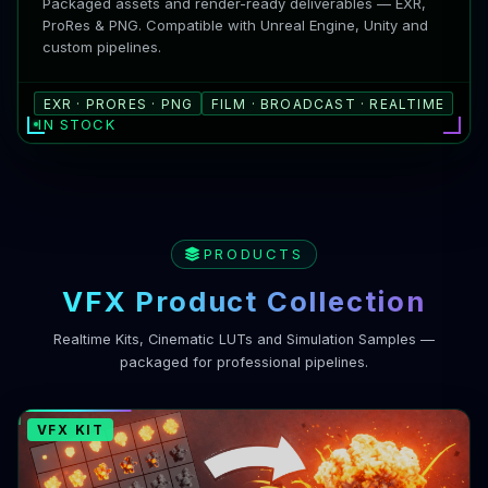
Packaged assets and render-ready deliverables — EXR,
ProRes & PNG. Compatible with Unreal Engine, Unity and
custom pipelines.
EXR · PRORES · PNG
FILM · BROADCAST · REALTIME
IN STOCK
PRODUCTS
VFX Product Collection
Realtime Kits, Cinematic LUTs and Simulation Samples —
packaged for professional pipelines.
VFX KIT