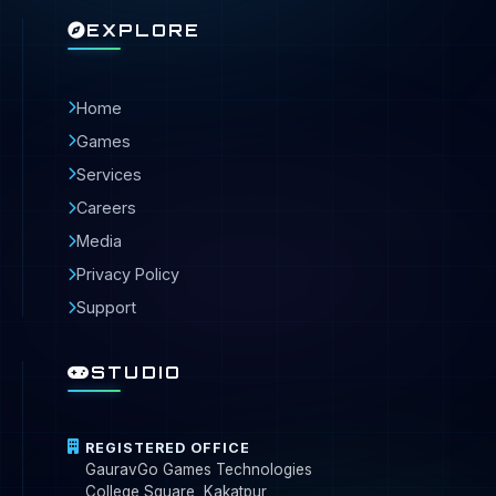
EXPLORE
Home
Games
Services
Careers
Media
Privacy Policy
Support
STUDIO
REGISTERED OFFICE
GauravGo Games Technologies
College Square, Kakatpur